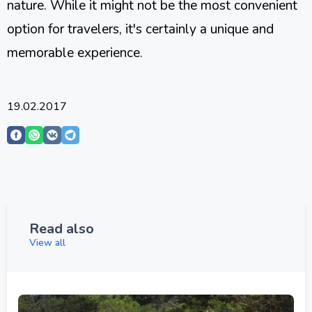
nature. While it might not be the most convenient
option for travelers, it's certainly a unique and
memorable experience.
19.02.2017
Read also
View all