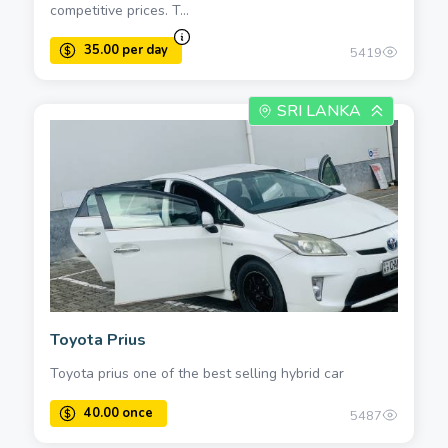
competitive prices. T...
5419
SRI LANKA
Toyota Prius
Toyota prius one of the best selling hybrid car
5487