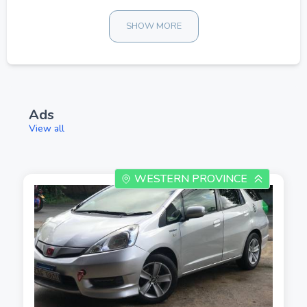
SHOW MORE
Ads
View all
WESTERN PROVINCE