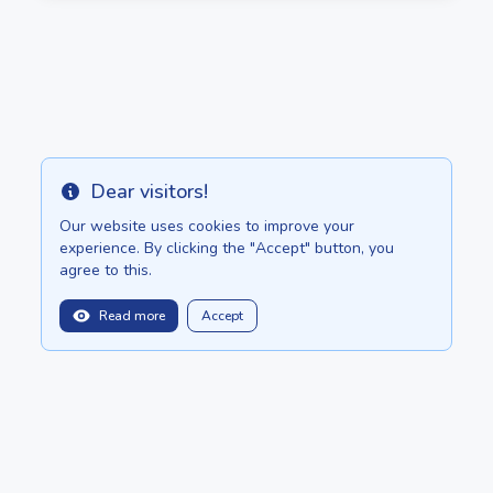
Dear visitors!
Info
Our website uses cookies to improve your
experience. By clicking the "Accept" button, you
agree to this.
Read more
Accept
balitopinfo@gmail.com
We are in:
Bali - Bali.anilau.com