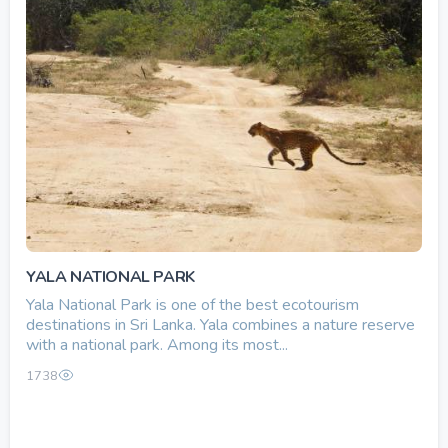
YALA NATIONAL PARK
Yala National Park is one of the best ecotourism
destinations in Sri Lanka. Yala combines a nature reserve
with a national park. Among its most...
1738