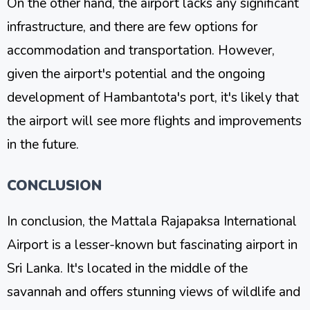
On the other hand, the airport lacks any significant
infrastructure, and there are few options for
accommodation and transportation. However,
given the airport's potential and the ongoing
development of Hambantota's port, it's likely that
the airport will see more flights and improvements
in the future.
CONCLUSION
In conclusion, the Mattala Rajapaksa International
Airport is a lesser-known but fascinating airport in
Sri Lanka. It's located in the middle of the
savannah and offers stunning views of wildlife and