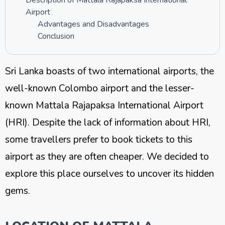
Airport
Advantages and Disadvantages
Conclusion
Sri Lanka boasts of two international airports, the
well-known Colombo airport and the lesser-
known Mattala Rajapaksa International Airport
(HRI). Despite the lack of information about HRI,
some travellers prefer to book tickets to this
airport as they are often cheaper. We decided to
explore this place ourselves to uncover its hidden
gems.