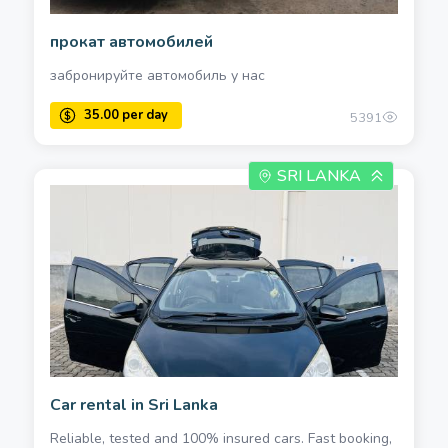
прокат автомобилей
забронируйте автомобиль у нас
5391
SRI LANKA
Car rental in Sri Lanka
Reliable, tested and 100% insured cars. Fast booking,