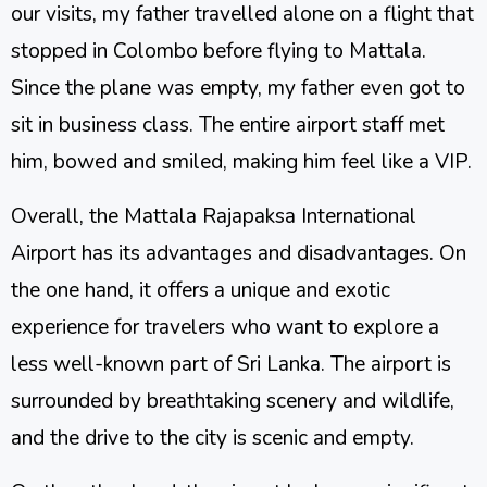
our visits, my father travelled alone on a flight that
stopped in Colombo before flying to Mattala.
Since the plane was empty, my father even got to
sit in business class. The entire airport staff met
him, bowed and smiled, making him feel like a VIP.
Overall, the Mattala Rajapaksa International
Airport has its advantages and disadvantages. On
the one hand, it offers a unique and exotic
experience for travelers who want to explore a
less well-known part of Sri Lanka. The airport is
surrounded by breathtaking scenery and wildlife,
and the drive to the city is scenic and empty.