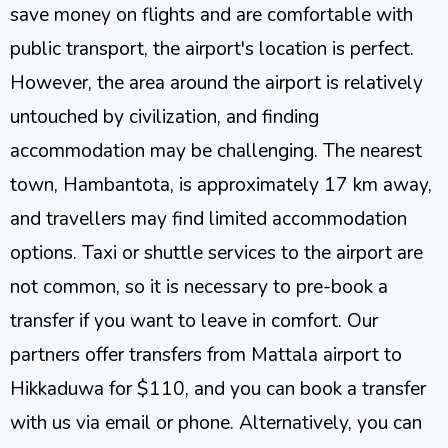
save money on flights and are comfortable with
public transport, the airport's location is perfect.
However, the area around the airport is relatively
untouched by civilization, and finding
accommodation may be challenging. The nearest
town, Hambantota, is approximately 17 km away,
and travellers may find limited accommodation
options. Taxi or shuttle services to the airport are
not common, so it is necessary to pre-book a
transfer if you want to leave in comfort. Our
partners offer transfers from Mattala airport to
Hikkaduwa for $110, and you can book a transfer
with us via email or phone. Alternatively, you can