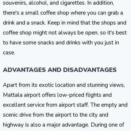
souvenirs, alcohol, and cigarettes. In addition,
there's a small coffee shop where you can grab a
drink and a snack. Keep in mind that the shops and
coffee shop might not always be open, so it's best
to have some snacks and drinks with you just in
case.
ADVANTAGES AND DISADVANTAGES
Apart from its exotic location and stunning views,
Mattala airport offers low-priced flights and
excellent service from airport staff. The empty and
scenic drive from the airport to the city and
highway is also a major advantage. During one of