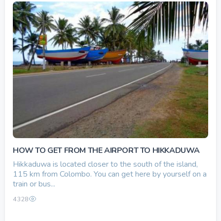
HOW TO GET FROM THE AIRPORT TO HIKKADUWA
Hikkaduwa is located closer to the south of the island,
115 km from Colombo. You can get here by yourself on a
train or bus...
4328