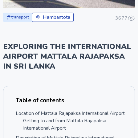
Hambantota
transport
3677
EXPLORING THE INTERNATIONAL
AIRPORT MATTALA RAJAPAKSA
IN SRI LANKA
Table of contents
Location of Mattala Rajapaksa International Airport
Getting to and from Mattala Rajapaksa
International Airport
Description of Mattala Rajapaksa International