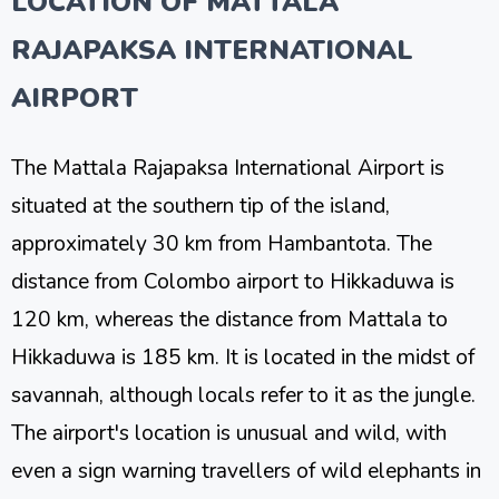
LOCATION OF MATTALA
RAJAPAKSA INTERNATIONAL
AIRPORT
The Mattala Rajapaksa International Airport is
situated at the southern tip of the island,
approximately 30 km from Hambantota. The
distance from Colombo airport to Hikkaduwa is
120 km, whereas the distance from Mattala to
Hikkaduwa is 185 km. It is located in the midst of
savannah, although locals refer to it as the jungle.
The airport's location is unusual and wild, with
even a sign warning travellers of wild elephants in