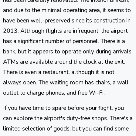
and due to the minimal operating area, it seems to
have been well-preserved since its construction in
2013. Although flights are infrequent, the airport
has a significant number of personnel. There is a
bank, but it appears to operate only during arrivals.
ATMs are available around the clock at the exit.
There is even a restaurant, although it is not
always open. The waiting room has chairs, a wall
outlet to charge phones, and free Wi-Fi.
If you have time to spare before your flight, you
can explore the airport's duty-free shops. There's a
limited selection of goods, but you can find some