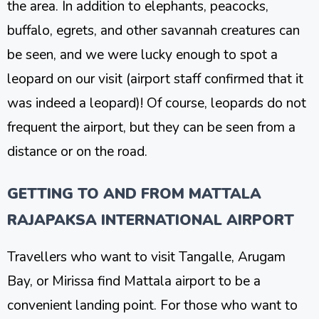
the area. In addition to elephants, peacocks,
buffalo, egrets, and other savannah creatures can
be seen, and we were lucky enough to spot a
leopard on our visit (airport staff confirmed that it
was indeed a leopard)! Of course, leopards do not
frequent the airport, but they can be seen from a
distance or on the road.
GETTING TO AND FROM MATTALA
RAJAPAKSA INTERNATIONAL AIRPORT
Travellers who want to visit Tangalle, Arugam
Bay, or Mirissa find Mattala airport to be a
convenient landing point. For those who want to