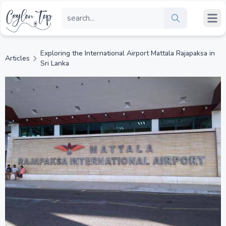
Exploring the International Airport Mattala Rajapaksa in
Articles
Sri Lanka