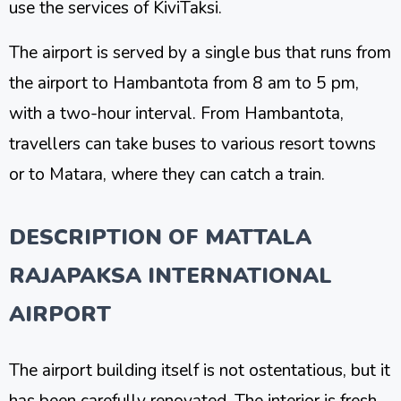
use the services of KiviTaksi.
The airport is served by a single bus that runs from
the airport to Hambantota from 8 am to 5 pm,
with a two-hour interval. From Hambantota,
travellers can take buses to various resort towns
or to Matara, where they can catch a train.
DESCRIPTION OF MATTALA
RAJAPAKSA INTERNATIONAL
AIRPORT
The airport building itself is not ostentatious, but it
has been carefully renovated. The interior is fresh,