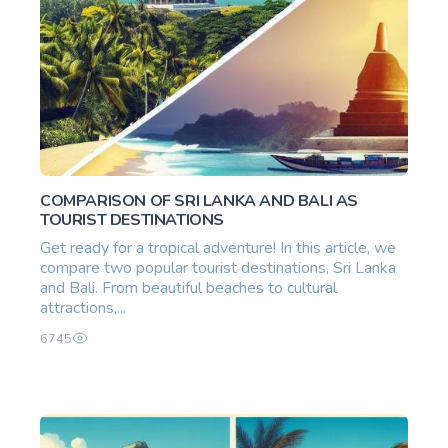
COMPARISON OF SRI LANKA AND BALI AS
TOURIST DESTINATIONS
Get ready for a tropical adventure! In this article, we
compare two popular tourist destinations, Sri Lanka
and Bali. From beautiful beaches to cultural
attractions,...
6745