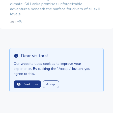
climate, Sri Lanka promises unforgettable
adventures beneath the surface for divers of all skill
levels.
3917
Dear visitors!
Info
Our website uses cookies to improve your
experience. By clicking the "Accept" button, you
agree to this.
Read more
Accept
balitopinfo@gmail.com