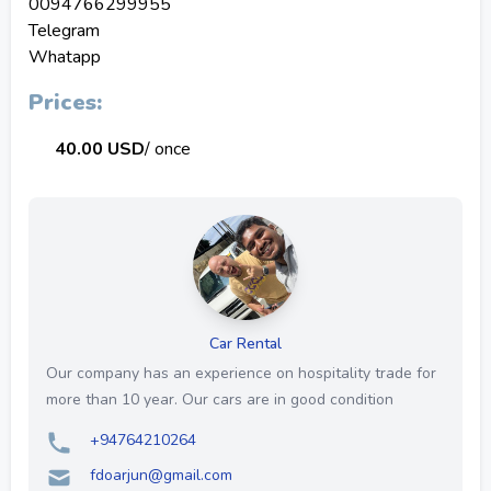
0094766299955
Telegram
Whatapp
Prices:
40.00 USD
/ once
Car Rental
Our company has an experience on hospitality trade for
more than 10 year. Our cars are in good condition
+94764210264
fdoarjun@gmail.com