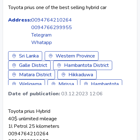
Toyota prius one of the best selling hybrid car
Address:
0094764210264
0094766299955
Telegram
Whatapp
Sri Lanka
Western Province
Galle District
Hambantota District
Matara District
Hikkaduwa
Weligama
Mirissa
Hambantota
Tangalle
Galle
Ambalangoda
Date of publication:
03.12.2023 12:06
Matara
Bentota
Unawatuna
Toyota prius Hybrid
Koggala
Ahangama
Ahungalla
40$ unlimited mileage
Baddegama
Balapitiya
1l Petrol 25 kilometers
0094764210264