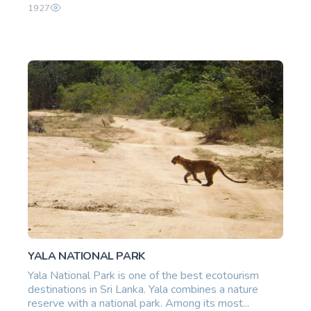
1927
YALA NATIONAL PARK
Yala National Park is one of the best ecotourism
destinations in Sri Lanka. Yala combines a nature
reserve with a national park. Among its most...