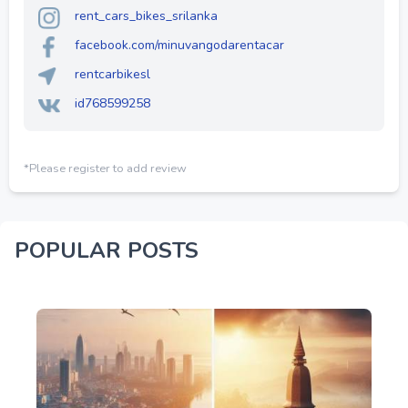
rent_cars_bikes_srilanka
facebook.com/minuvangodarentacar
rentcarbikesl
id768599258
*Please register to add review
POPULAR POSTS