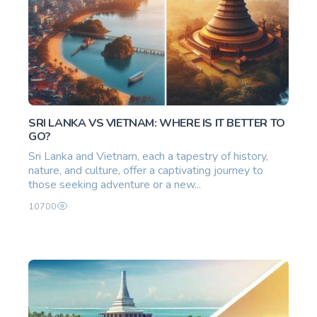
SRI LANKA VS VIETNAM: WHERE IS IT BETTER TO
GO?
Sri Lanka and Vietnam, each a tapestry of history,
nature, and culture, offer a captivating journey to
those seeking adventure or a new...
10700