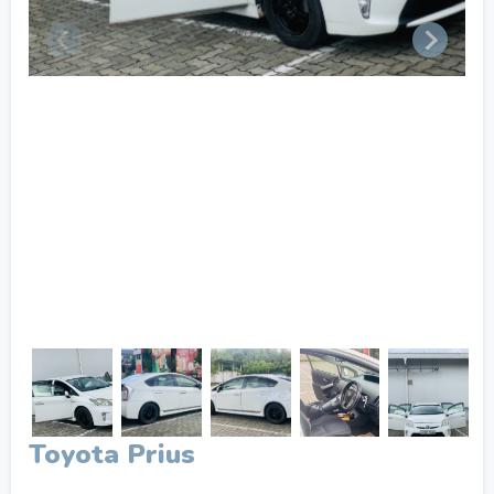
Toyota Prius