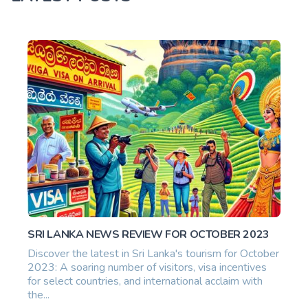
SRI LANKA NEWS REVIEW FOR OCTOBER 2023
Discover the latest in Sri Lanka's tourism for October
2023: A soaring number of visitors, visa incentives
for select countries, and international acclaim with
the...