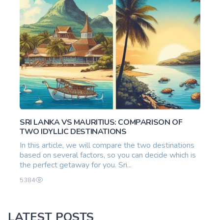
SRI LANKA VS MAURITIUS: COMPARISON OF
TWO IDYLLIC DESTINATIONS
In this article, we will compare the two destinations
based on several factors, so you can decide which is
the perfect getaway for you. Sri...
5384
LATEST POSTS