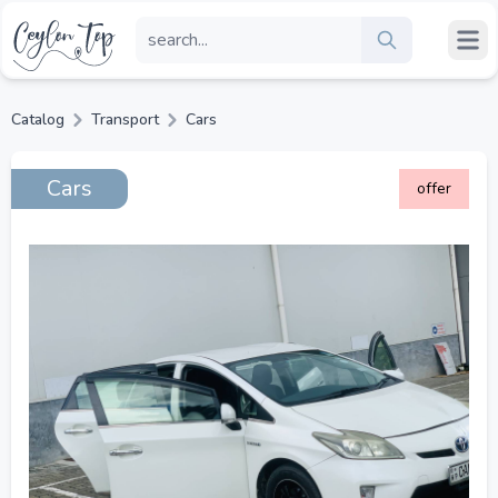
Catalog
Transport
Cars
Cars
offer