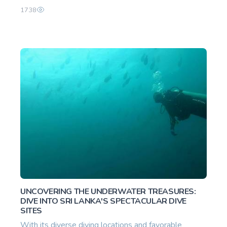
1738
UNCOVERING THE UNDERWATER TREASURES:
DIVE INTO SRI LANKA'S SPECTACULAR DIVE
SITES
With its diverse diving locations and favorable