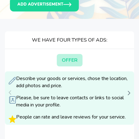
ADD ADVERTISEMENT
WE HAVE FOUR TYPES OF ADS:
OFFER
Describe your goods or services, chose the location,
add photos and price.
Please, be sure to leave contacts or links to social
media in your profile.
People can rate and leave reviews for your service.