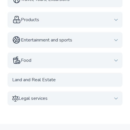
Products
Entertainment and sports
Food
Land and Real Estate
Legal services