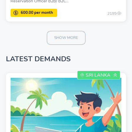
Reservation Officer B2B/ B2C...
2195
SHOW MORE
600.00 once
LATEST DEMANDS
SRI LANKA