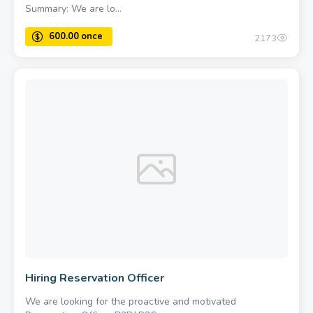
Summary: We are lo...
2173
Hiring Reservation Officer
We are looking for the proactive and motivated