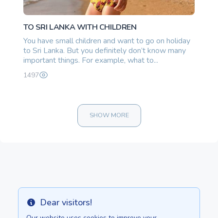
TO SRI LANKA WITH CHILDREN
You have small children and want to go on holiday
to Sri Lanka. But you definitely don’t know many
important things. For example, what to...
1497
SHOW MORE
270000.00 once
Dear visitors!
Info
Our website uses cookies to improve your