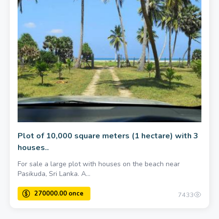
Plot of 10,000 square meters (1 hectare) with 3
houses..
For sale a large plot with houses on the beach near
Pasikuda, Sri Lanka. A...
7433