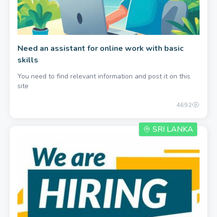
Need an assistant for online work with basic
skills
You need to find relevant information and post it on this
site
4692
SRI LANKA
600.00 per month