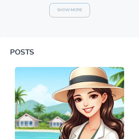
SHOW MORE
POSTS