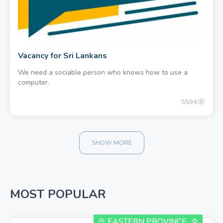
Vacancy for Sri Lankans
We need a sociable person who knows how to use a
computer.
5594
SHOW MORE
MOST POPULAR
EASTERN PROVINCE