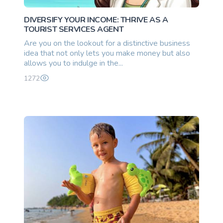
DIVERSIFY YOUR INCOME: THRIVE AS A
TOURIST SERVICES AGENT
Are you on the lookout for a distinctive business
idea that not only lets you make money but also
allows you to indulge in the...
1272