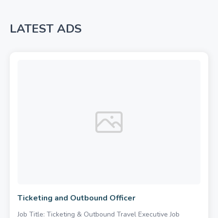
LATEST ADS
Ticketing and Outbound Officer
Job Title: Ticketing & Outbound Travel Executive Job