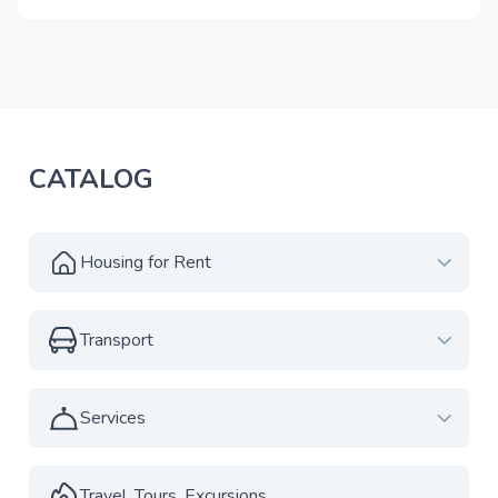
CATALOG
Housing for Rent
Transport
Services
Travel, Tours, Excursions