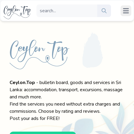
Ceylon.Top
- bulletin board, goods and services in Sri
Lanka: accommodation, transport, excursions, massage
and much more.
Find the services you need without extra charges and
commissions. Choose by rating and reviews.
Post your ads for FREE!