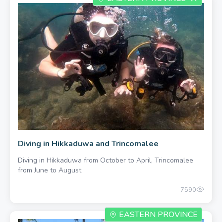
Diving in Hikkaduwa and Trincomalee
Diving in Hikkaduwa from October to April, Trincomalee
from June to August.
7590
EASTERN PROVINCE