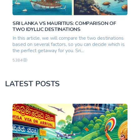
SRI LANKA VS MAURITIUS: COMPARISON OF
TWO IDYLLIC DESTINATIONS
In this article, we will compare the two destinations
based on several factors, so you can decide which is
the perfect getaway for you. Sri...
5384
LATEST POSTS