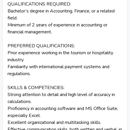
QUALIFICATIONS REQUIRED:
Bachelor’s degree in Accounting, Finance, or a related
field.
Minimum of 2 years of experience in accounting or
financial management.
PREFERRED QUALIFICATIONS:
Prior experience working in the tourism or hospitality
industry.
Familiarity with international payment systems and
regulations.
SKILLS & COMPETENCIES:
Strong attention to detail and high level of accuracy in
calculations.
Proficiency in accounting software and MS Office Suite,
especially Excel.
Excellent organizational and multitasking skills.
Effective communication skills, both written and verbal, in