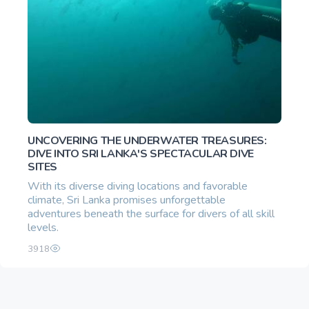
UNCOVERING THE UNDERWATER TREASURES:
DIVE INTO SRI LANKA'S SPECTACULAR DIVE
SITES
With its diverse diving locations and favorable
climate, Sri Lanka promises unforgettable
adventures beneath the surface for divers of all skill
levels.
3918