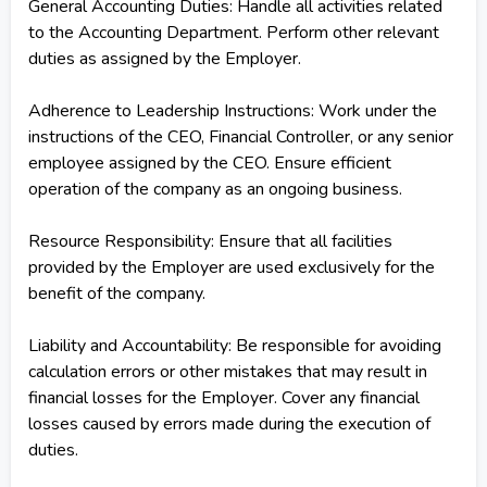
General Accounting Duties: Handle all activities related
to the Accounting Department. Perform other relevant
duties as assigned by the Employer.
Adherence to Leadership Instructions: Work under the
instructions of the CEO, Financial Controller, or any senior
employee assigned by the CEO. Ensure efficient
operation of the company as an ongoing business.
Resource Responsibility: Ensure that all facilities
provided by the Employer are used exclusively for the
benefit of the company.
Liability and Accountability: Be responsible for avoiding
calculation errors or other mistakes that may result in
financial losses for the Employer. Cover any financial
losses caused by errors made during the execution of
duties.