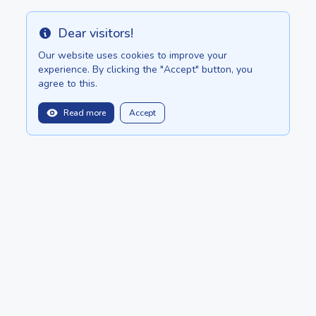
Dear visitors!
Info
Our website uses cookies to improve your
experience. By clicking the "Accept" button, you
agree to this.
Read more
Accept
balitopinfo@gmail.com
We are in:
Bali - Bali.anilau.com
Mauritius - MauriceTop.com
Our dream - project "Oasis"
POSTS
CATALOG
About
ADD ADVERTISEMENT
Copyright © 2022 - 2026 Ceylon.Top by
Anilau