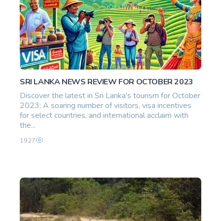
SRI LANKA NEWS REVIEW FOR OCTOBER 2023
Discover the latest in Sri Lanka's tourism for October
2023: A soaring number of visitors, visa incentives
for select countries, and international acclaim with
the...
1927