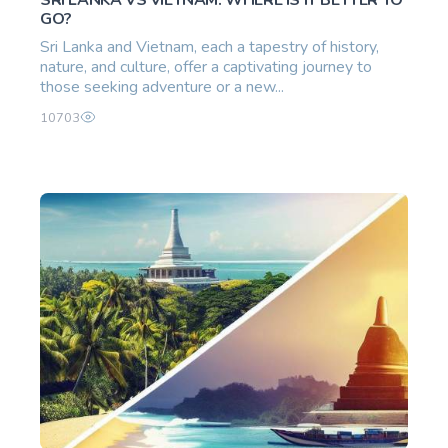
GO?
Sri Lanka and Vietnam, each a tapestry of history,
nature, and culture, offer a captivating journey to
those seeking adventure or a new...
10703