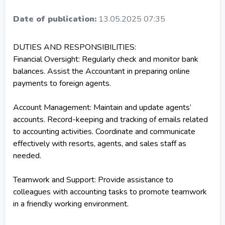
Date of publication:
13.05.2025 07:35
DUTIES AND RESPONSIBILITIES:
Financial Oversight: Regularly check and monitor bank
balances. Assist the Accountant in preparing online
payments to foreign agents.
Account Management: Maintain and update agents’
accounts. Record-keeping and tracking of emails related
to accounting activities. Coordinate and communicate
effectively with resorts, agents, and sales staff as
needed.
Teamwork and Support: Provide assistance to
colleagues with accounting tasks to promote teamwork
in a friendly working environment.