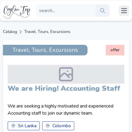
Catalog
Travel, Tours, Excursions
Travel, Tours, Excursions
offer
We are Hiring! Accounting Staff
We are seeking a highly motivated and experienced
Accounting staff to join our dynamic team.
Sri Lanka
Colombo