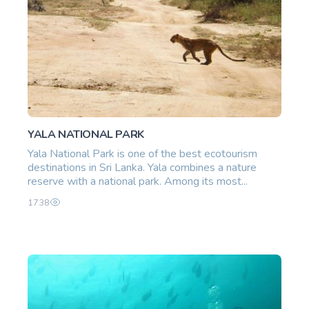
YALA NATIONAL PARK
Yala National Park is one of the best ecotourism
destinations in Sri Lanka. Yala combines a nature
reserve with a national park. Among its most...
1738