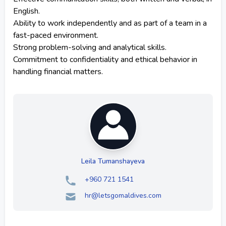
English.
Ability to work independently and as part of a team in a
fast-paced environment.
Strong problem-solving and analytical skills.
Commitment to confidentiality and ethical behavior in
handling financial matters.
Leila Tumanshayeva
+960 721 1541
hr@letsgomaldives.com