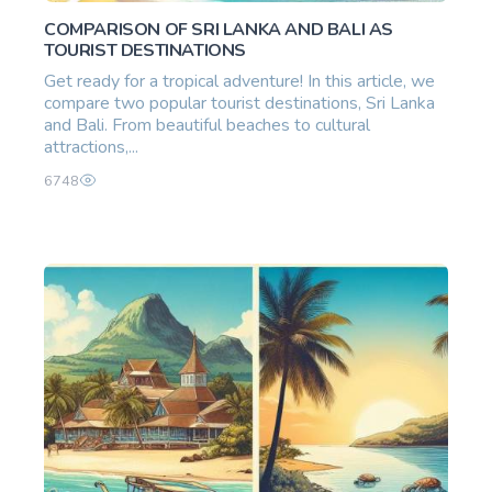
COMPARISON OF SRI LANKA AND BALI AS
TOURIST DESTINATIONS
Get ready for a tropical adventure! In this article, we
compare two popular tourist destinations, Sri Lanka
and Bali. From beautiful beaches to cultural
attractions,...
6748