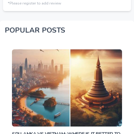
*Please register to add review
POPULAR POSTS
SRI LANKA VS VIETNAM: WHERE IS IT BETTER TO