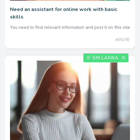
Need an assistant for online work with basic
skills
You need to find relevant information and post it on this site
4692
SRI LANKA