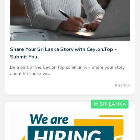
Share Your Sri Lanka Story with Ceylon.Top -
Submit You..
Be a part of the Ceylon.Top community - Share your story
about Sri Lanka wi...
5013
SRI LANKA