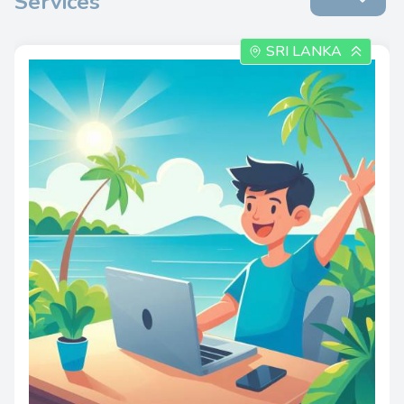
Services
SRI LANKA