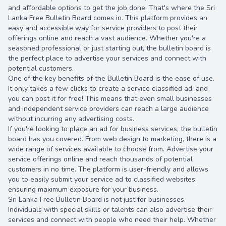
and affordable options to get the job done. That's where the Sri
Lanka Free Bulletin Board comes in. This platform provides an
easy and accessible way for service providers to post their
offerings online and reach a vast audience. Whether you're a
seasoned professional or just starting out, the bulletin board is
the perfect place to advertise your services and connect with
potential customers.
13.00 once
One of the key benefits of the Bulletin Board is the ease of use.
It only takes a few clicks to create a service classified ad, and
you can post it for free! This means that even small businesses
and independent service providers can reach a large audience
without incurring any advertising costs.
If you're looking to place an ad for business services, the bulletin
board has you covered. From web design to marketing, there is a
wide range of services available to choose from. Advertise your
service offerings online and reach thousands of potential
customers in no time. The platform is user-friendly and allows
you to easily submit your service ad to classified websites,
ensuring maximum exposure for your business.
Sri Lanka Free Bulletin Board is not just for businesses.
Individuals with special skills or talents can also advertise their
services and connect with people who need their help. Whether