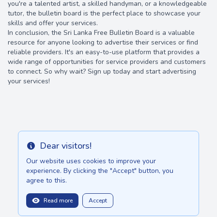
you're a talented artist, a skilled handyman, or a knowledgeable
tutor, the bulletin board is the perfect place to showcase your
skills and offer your services.
In conclusion, the Sri Lanka Free Bulletin Board is a valuable
resource for anyone looking to advertise their services or find
reliable providers. It's an easy-to-use platform that provides a
wide range of opportunities for service providers and customers
to connect. So why wait? Sign up today and start advertising
your services!
Dear visitors!
Info
Our website uses cookies to improve your
experience. By clicking the "Accept" button, you
agree to this.
Read more
Accept