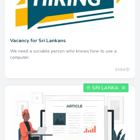
Vacancy for Sri Lankans
We need a sociable person who knows how to use a
computer.
5594
SRI LANKA