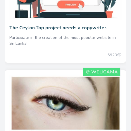
The Ceylon.Top project needs a copywriter.
Participate in the creation of the most popular website in
Sri Lanka!
5923
WELIGAMA