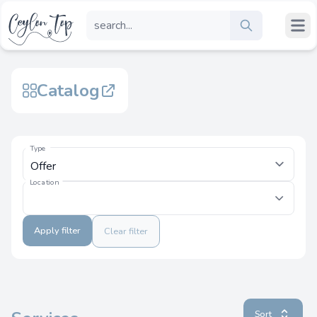
Catalog
Type
Location
Apply filter
Clear filter
Sort