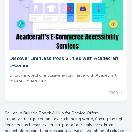
Discover Limitless Possibilities with Acadecraft
E-Comm..
Unlock a world of inclusive e-commerce with Acadecraft
Private Limited. Our...
3898
Sri Lanka Bulletin Board: A Hub for Service Offers
In today's fast-paced and ever-changing world, finding the right
services has become a crucial part of our daily lives. From
household repairs to professional services, we all need reliable