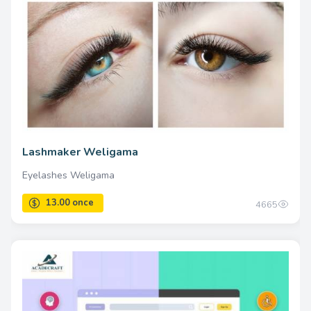
Lashmaker Weligama
Eyelashes Weligama
4665