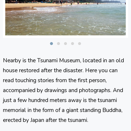
Nearby is the Tsunami Museum, located in an old
house restored after the disaster. Here you can
read touching stories from the first person,
accompanied by drawings and photographs. And
just a few hundred meters away is the tsunami
memorial in the form of a giant standing Buddha,
erected by Japan after the tsunami.