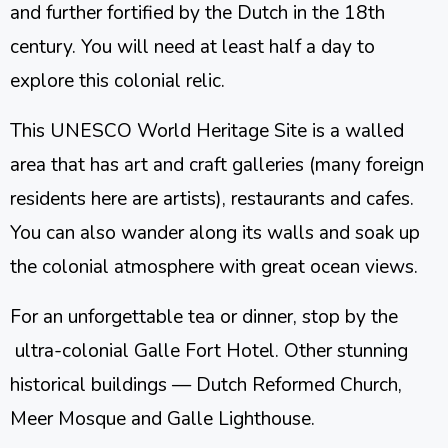
and further fortified by the Dutch in the 18th
century. You will need at least half a day to
explore this colonial relic.
This UNESCO World Heritage Site is a walled
area that has art and craft galleries (many foreign
residents here are artists), restaurants and cafes.
You can also wander along its walls and soak up
the colonial atmosphere with great ocean views.
For an unforgettable tea or dinner, stop by the
ultra-colonial Galle Fort Hotel. Other stunning
historical buildings — Dutch Reformed Church,
Meer Mosque and Galle Lighthouse.