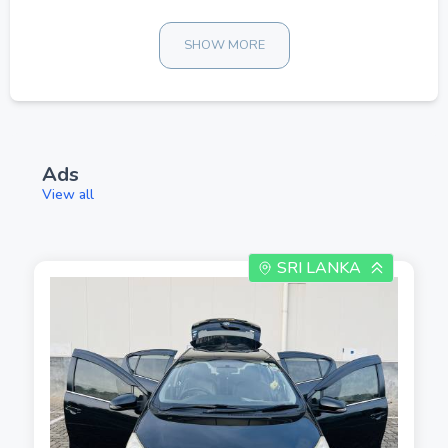
SHOW MORE
Ads
View all
SRI LANKA