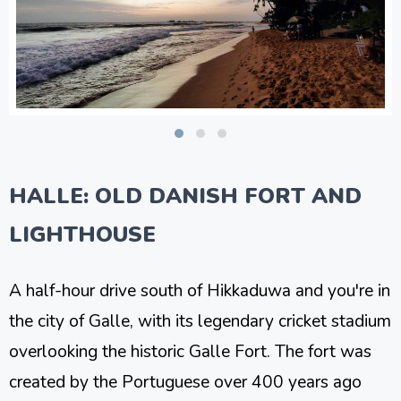
HALLE: OLD DANISH FORT AND
LIGHTHOUSE
A half-hour drive south of Hikkaduwa and you're in
the city of Galle, with its legendary cricket stadium
overlooking the historic Galle Fort. The fort was
created by the Portuguese over 400 years ago