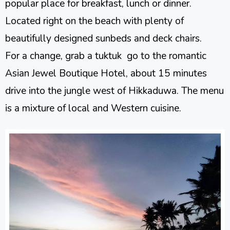
popular place for breakfast, lunch or dinner.
Located right on the beach with plenty of
beautifully designed sunbeds and deck chairs.
For a change, grab a tuktuk go to the romantic
Asian Jewel Boutique Hotel, about 15 minutes
drive into the jungle west of Hikkaduwa. The menu
is a mixture of local and Western cuisine.