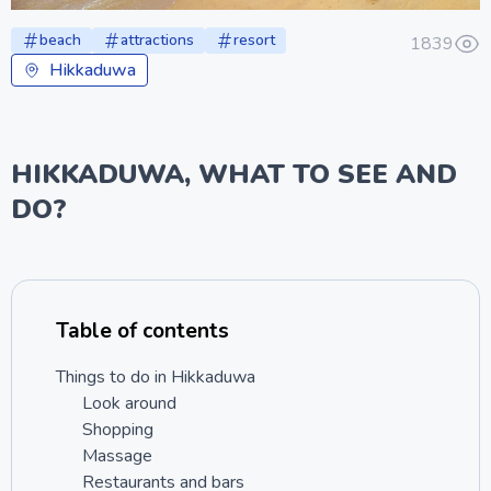
beach
attractions
resort
1839
Hikkaduwa
HIKKADUWA, WHAT TO SEE AND
DO?
Table of contents
Things to do in Hikkaduwa
Look around
Shopping
Massage
Restaurants and bars