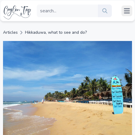
Articles
Hikkaduwa, what to see and do?