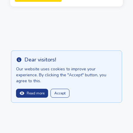
Dear visitors!
Info
Our website uses cookies to improve your
experience. By clicking the "Accept" button, you
agree to this.
Read more
Accept
balitopinfo@gmail.com