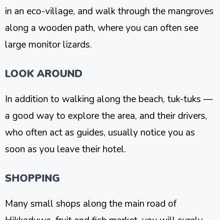
in an eco-village, and walk through the mangroves
along a wooden path, where you can often see
large monitor lizards.
LOOK AROUND
In addition to walking along the beach, tuk-tuks —
a good way to explore the area, and their drivers,
who often act as guides, usually notice you as
soon as you leave their hotel.
SHOPPING
Many small shops along the main road of