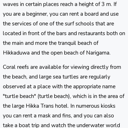
waves in certain places reach a height of 3 m. If
you are a beginner, you can rent a board and use
the services of one of the surf schools that are
located in front of the bars and restaurants both on
the main and more the tranquil beach of
Hikkaduwa and the open beach of Narigama.
Coral reefs are available for viewing directly from
the beach, and large sea turtles are regularly
observed at a place with the appropriate name
"turtle beach" (turtle beach), which is in the area of
​​the large Hikka Trans hotel. In numerous kiosks
you can rent a mask and fins, and you can also
take a boat trip and watch the underwater world