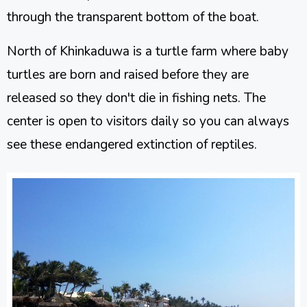
through the transparent bottom of the boat.
North of Khinkaduwa is a turtle farm where baby
turtles are born and raised before they are
released so they don't die in fishing nets. The
center is open to visitors daily so you can always
see these endangered extinction of reptiles.