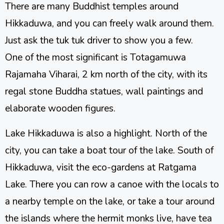
There are many Buddhist temples around
Hikkaduwa, and you can freely walk around them.
Just ask the tuk tuk driver to show you a few.
One of the most significant is Totagamuwa
Rajamaha Viharai, 2 km north of the city, with its
regal stone Buddha statues, wall paintings and
elaborate wooden figures.
Lake Hikkaduwa is also a highlight. North of the
city, you can take a boat tour of the lake. South of
Hikkaduwa, visit the eco-gardens at Ratgama
Lake. There you can row a canoe with the locals to
a nearby temple on the lake, or take a tour around
the islands where the hermit monks live, have tea