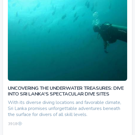
UNCOVERING THE UNDERWATER TREASURES: DIVE
INTO SRI LANKA'S SPECTACULAR DIVE SITES
With its diverse diving locations and favorable climate,
Sri Lanka promises unforgettable adventures beneath
the surface for divers of all skill levels.
3918