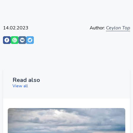
14.02.2023
Author:
Ceylon Top
Read also
View all