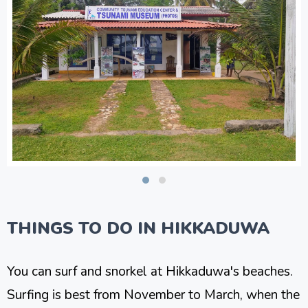
THINGS TO DO IN HIKKADUWA
You can surf and snorkel at Hikkaduwa's beaches.
Surfing is best from November to March, when the