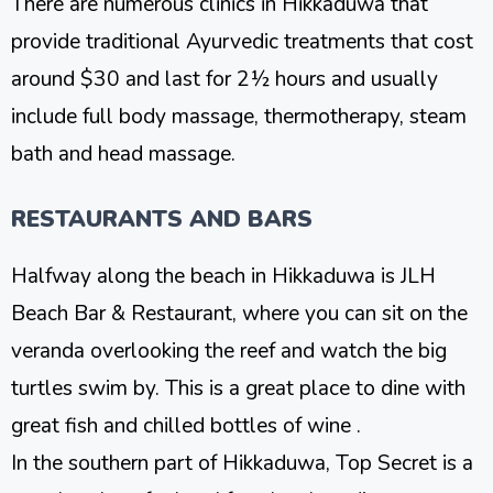
There are numerous clinics in Hikkaduwa that
provide traditional Ayurvedic treatments that cost
around $30 and last for 2½ hours and usually
include full body massage, thermotherapy, steam
bath and head massage.
RESTAURANTS AND BARS
Halfway along the beach in Hikkaduwa is JLH
Beach Bar & Restaurant, where you can sit on the
veranda overlooking the reef and watch the big
turtles swim by. This is a great place to dine with
great fish and chilled bottles of wine .
In the southern part of Hikkaduwa, Top Secret is a