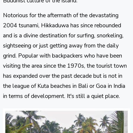
Buddhist culture of the island.
Notorious for the aftermath of the devastating
2004 tsunami, Hikkaduwa has since rebounded
and is a divine destination for surfing, snorkeling,
sightseeing or just getting away from the daily
grind. Popular with backpackers who have been
visiting the area since the 1970s, the tourist town
has expanded over the past decade but is not in
the league of Kuta beaches in Bali or Goa in India
in terms of development. It's still a quiet place.