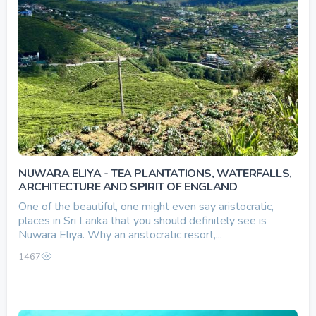
NUWARA ELIYA - TEA PLANTATIONS, WATERFALLS,
ARCHITECTURE AND SPIRIT OF ENGLAND
One of the beautiful, one might even say aristocratic,
places in Sri Lanka that you should definitely see is
Nuwara Eliya. Why an aristocratic resort,...
1467