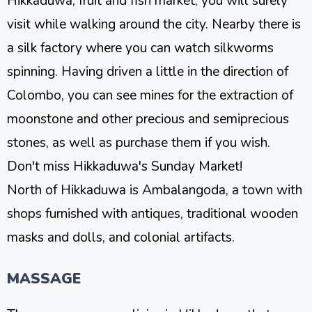
Hikkaduwa, fruit and fish market, you will surely
visit while walking around the city. Nearby there is
a silk factory where you can watch silkworms
spinning. Having driven a little in the direction of
Colombo, you can see mines for the extraction of
moonstone and other precious and semiprecious
stones, as well as purchase them if you wish.
Don't miss Hikkaduwa's Sunday Market!
North of Hikkaduwa is Ambalangoda, a town with
shops furnished with antiques, traditional wooden
masks and dolls, and colonial artifacts.
MASSAGE