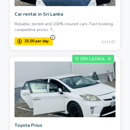
Car rental in Sri Lanka
Reliable, tested and 100% insured cars. Fast booking,
competitive prices. T...
5419
SRI LANKA
Toyota Prius