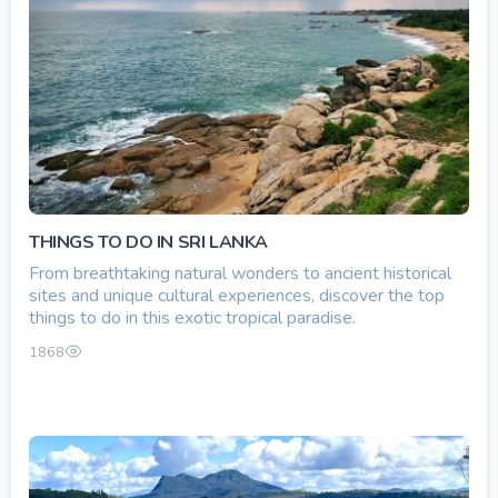
THINGS TO DO IN SRI LANKA
From breathtaking natural wonders to ancient historical
sites and unique cultural experiences, discover the top
things to do in this exotic tropical paradise.
1868