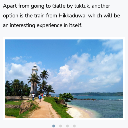
Apart from going to Galle by tuktuk, another
option is the train from Hikkaduwa, which will be
an interesting experience in itself.