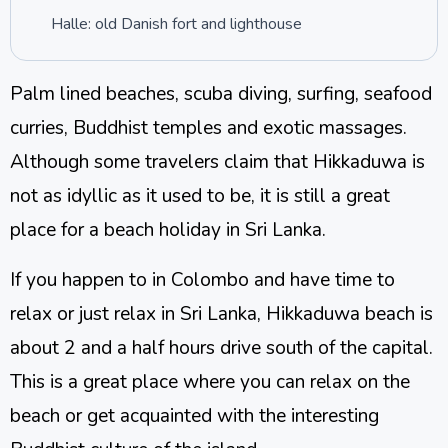
Halle: old Danish fort and lighthouse
Palm lined beaches, scuba diving, surfing, seafood
curries, Buddhist temples and exotic massages.
Although some travelers claim that Hikkaduwa is
not as idyllic as it used to be, it is still a great
place for a beach holiday in Sri Lanka.
If you happen to in Colombo and have time to
relax or just relax in Sri Lanka, Hikkaduwa beach is
about 2 and a half hours drive south of the capital.
This is a great place where you can relax on the
beach or get acquainted with the interesting