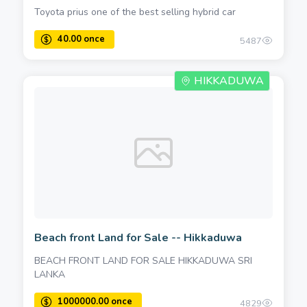
Toyota prius one of the best selling hybrid car
5487
HIKKADUWA
Beach front Land for Sale -- Hikkaduwa
BEACH FRONT LAND FOR SALE HIKKADUWA SRI
LANKA
4829