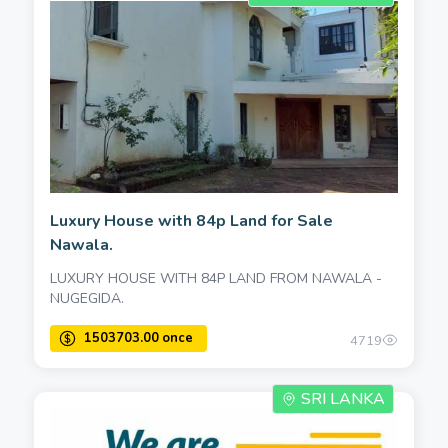
Luxury House with 84p Land for Sale
Nawala.
LUXURY HOUSE WITH 84P LAND FROM NAWALA -
NUGEGIDA.
4719
SRI LANKA