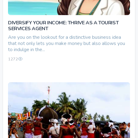
DIVERSIFY YOUR INCOME: THRIVE AS A TOURIST
SERVICES AGENT
Are you on the lookout for a distinctive business idea
that not only lets you make money but also allows you
to indulge in the...
1272