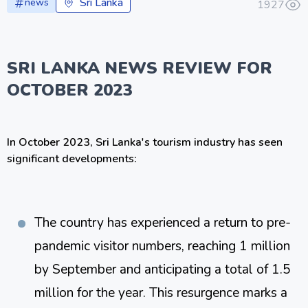
Sri Lanka
news
1927
SRI LANKA NEWS REVIEW FOR
OCTOBER 2023
In October 2023, Sri Lanka's tourism industry has seen
significant developments:
The country has experienced a return to pre-
pandemic visitor numbers, reaching 1 million 
by September and anticipating a total of 1.5 
million for the year. This resurgence marks a 