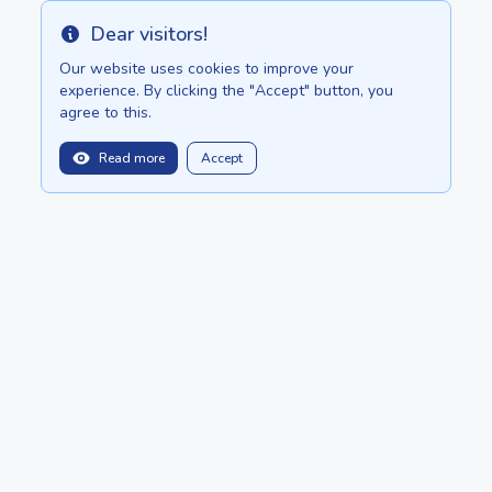
Dear visitors!
Info
Our website uses cookies to improve your
experience. By clicking the "Accept" button, you
agree to this.
1235000.00 once
Read more
Accept
balitopinfo@gmail.com
We are in:
Bali - Bali.anilau.com
Mauritius - MauriceTop.com
Our dream - project "Oasis"
POSTS
CATALOG
About
ADD ADVERTISEMENT
Copyright © 2022 - 2026 Ceylon.Top by
Anilau
BotMarketing.pro
- retain customers, gather orders, and manage