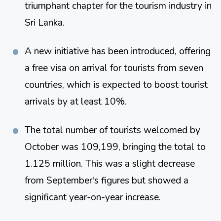
triumphant chapter for the tourism industry in 
Sri Lanka​​.
A new initiative has been introduced, offering 
a free visa on arrival for tourists from seven 
countries, which is expected to boost tourist 
arrivals by at least 10%​​.
The total number of tourists welcomed by 
October was 109,199, bringing the total to 
1.125 million. This was a slight decrease 
from September's figures but showed a 
significant year-on-year increase​​​​.