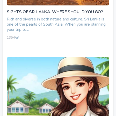
SIGHTS OF SRI LANKA. WHERE SHOULD YOU GO?
Rich and diverse in both nature and culture, Sri Lanka is
one of the pearls of South Asia. When you are planning
your trip to...
1354