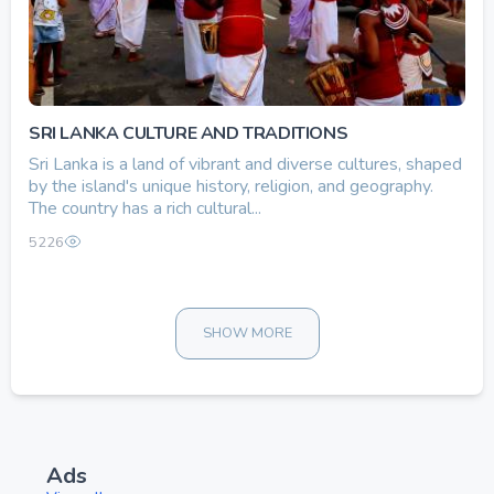
SRI LANKA CULTURE AND TRADITIONS
Sri Lanka is a land of vibrant and diverse cultures, shaped
by the island's unique history, religion, and geography.
The country has a rich cultural...
5226
SHOW MORE
Ads