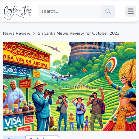
News Review
Sri Lanka News Review for October 2023