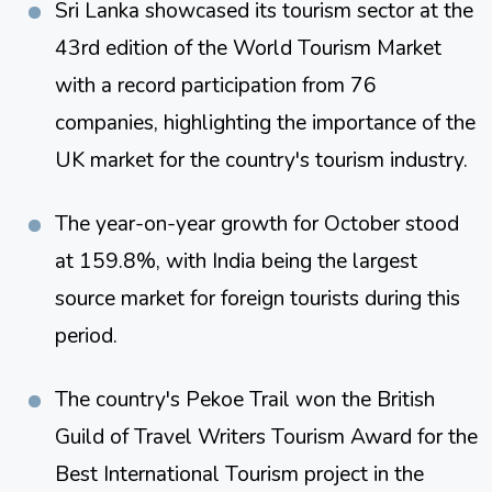
Sri Lanka showcased its tourism sector at the 
43rd edition of the World Tourism Market 
with a record participation from 76 
companies, highlighting the importance of the 
UK market for the country's tourism industry​​.
The year-on-year growth for October stood 
at 159.8%, with India being the largest 
source market for foreign tourists during this 
period​​.
The country's Pekoe Trail won the British 
Guild of Travel Writers Tourism Award for the 
Best International Tourism project in the 