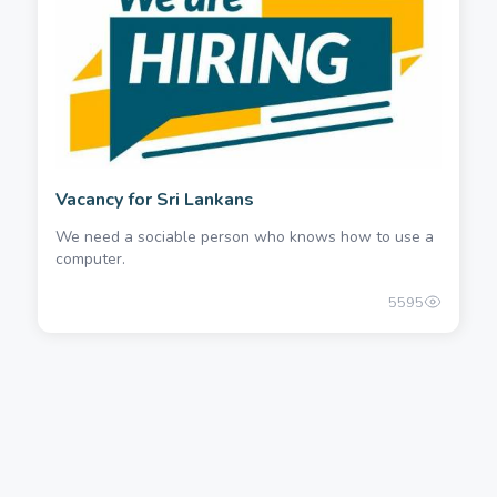
Vacancy for Sri Lankans
We need a sociable person who knows how to use a
computer.
5595