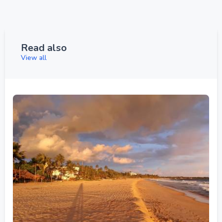
Read also
View all