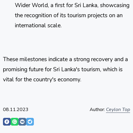
Wider World, a first for Sri Lanka, showcasing 
the recognition of its tourism projects on an 
international scale​​.
These milestones indicate a strong recovery and a 
promising future for Sri Lanka's tourism, which is 
vital for the country's economy.
08.11.2023
Author:
Ceylon Top