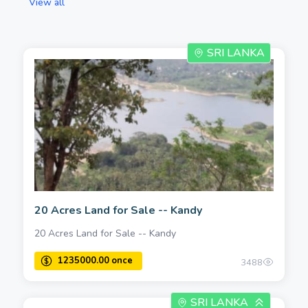
View all
SRI LANKA
20 Acres Land for Sale -- Kandy
20 Acres Land for Sale -- Kandy
3488
SRI LANKA