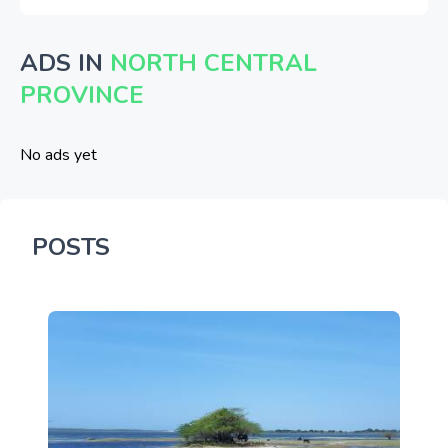
ADS IN
NORTH CENTRAL
PROVINCE
No ads yet
POSTS