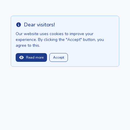
Dear visitors!
Info
Our website uses cookies to improve your
experience. By clicking the "Accept" button, you
agree to this.
Read more
Accept
balitopinfo@gmail.com
We are in:
Bali - Bali.anilau.com
Mauritius - MauriceTop.com
Our dream - project "Oasis"
POSTS
CATALOG
About
ADD ADVERTISEMENT