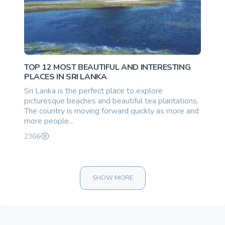
TOP 12 MOST BEAUTIFUL AND INTERESTING
PLACES IN SRI LANKA
Sri Lanka is the perfect place to explore
picturesque beaches and beautiful tea plantations.
The country is moving forward quickly as more and
more people...
2366
SHOW MORE