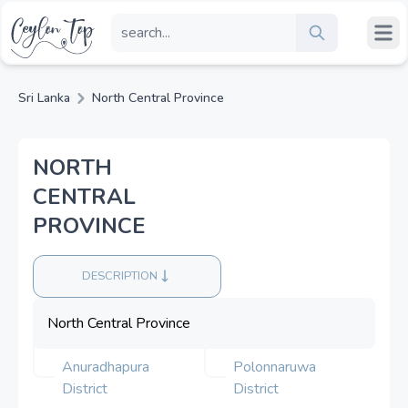
Sri Lanka
North Central Province
NORTH
CENTRAL
PROVINCE
DESCRIPTION
North Central Province
Anuradhapura
Polonnaruwa
District
District