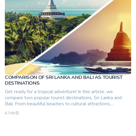
COMPARISON OF SRI LANKA AND BALI AS TOURIST
DESTINATIONS
Get ready for a tropical adventure! In this article, we
compare two popular tourist destinations, Sri Lanka and
Bali. From beautiful beaches to cultural attractions,...
6748