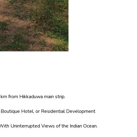
4 km from Hikkaduwa main strip.
, Boutique Hotel, or Residential Development
With Uninterrupted Views of the Indian Ocean.