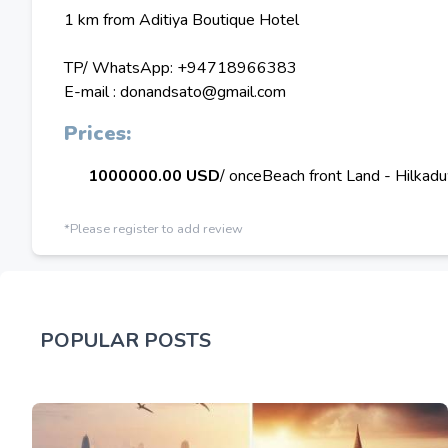
1 km from Aditiya Boutique Hotel
TP/ WhatsApp: +94718966383
E-mail : donandsato@gmail.com
Prices:
1000000.00 USD
/ once
Beach front Land - Hilkad
*Please register to add review
POPULAR POSTS