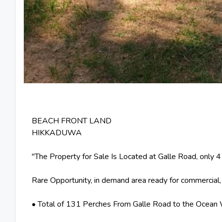
BEACH FRONT LAND
HIKKADUWA
"The Property for Sale Is Located at Galle Road, only 
Rare Opportunity, in demand area ready for commercial
• Total of 131 Perches From Galle Road to the Ocean 