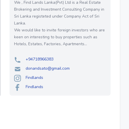
We , Find Lands Lanka(Pvt) Ltd is a Real Estate
Brokering and Investment Consulting Company in
Sri Lanka registeted under Company Act of Sri
Lanka.
We would like to invite foreign investors who are
keen on interesting to buy properties such as
Hotels, Estates, Factories, Apartments...
+94718966383
donandsato@gmail.com
Findlands
Findlands