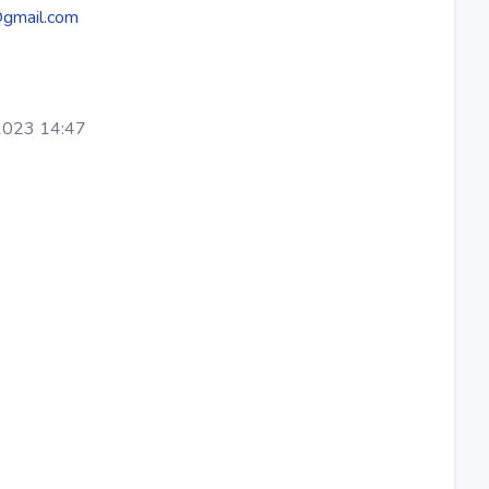
@gmail.com
2023 14:47