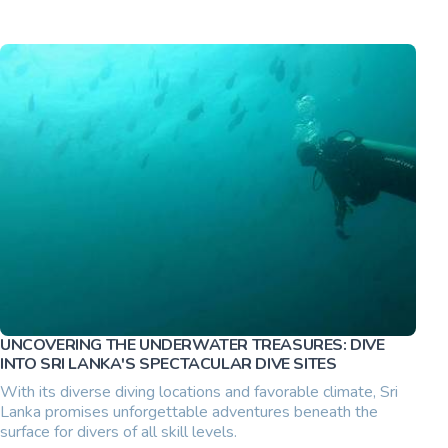
UNCOVERING THE UNDERWATER TREASURES: DIVE
INTO SRI LANKA'S SPECTACULAR DIVE SITES
With its diverse diving locations and favorable climate, Sri
Lanka promises unforgettable adventures beneath the
surface for divers of all skill levels.