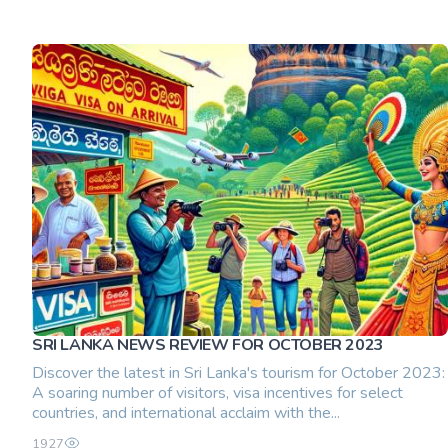
SRI LANKA NEWS REVIEW FOR OCTOBER 2023
Discover the latest in Sri Lanka's tourism for October 2023:
A soaring number of visitors, visa incentives for select
countries, and international acclaim with the...
1927