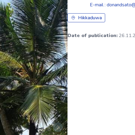
E-mail : donandsato
Hikkaduwa
Date of publication:
26.11.