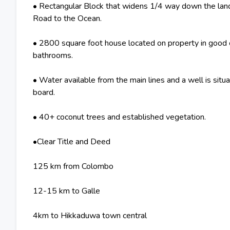
• Rectangular Block that widens 1/4 way down the land w
Road to the Ocean.
• 2800 square foot house located on property in good 
bathrooms.
• Water available from the main lines and a well is situ
board.
• 40+ coconut trees and established vegetation.
•Clear Title and Deed
125 km from Colombo
12-15 km to Galle
4km to Hikkaduwa town central