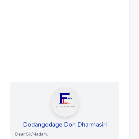
Dodangodage Don Dharmasiri
Dear Sir/Madam,