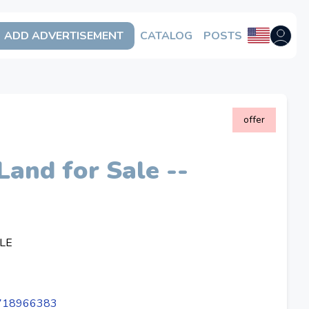
ADD ADVERTISEMENT
CATALOG
POSTS
Open us
offer
Land for Sale --
LE
4718966383