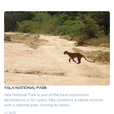
YALA NATIONAL PARK
Yala National Park is one of the best ecotourism
destinations in Sri Lanka. Yala combines a nature reserve
with a national park. Among its most...
1738