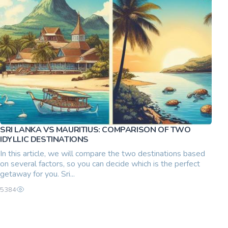
SRI LANKA VS MAURITIUS: COMPARISON OF TWO
IDYLLIC DESTINATIONS
In this article, we will compare the two destinations based
on several factors, so you can decide which is the perfect
getaway for you. Sri...
5384