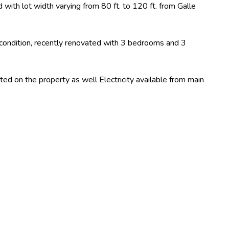
ith lot width varying from 80 ft. to 120 ft. from Galle
condition, recently renovated with 3 bedrooms and 3
ated on the property as well Electricity available from main