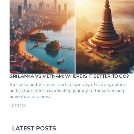
SRI LANKA VS VIETNAM: WHERE IS IT BETTER TO GO?
Sri Lanka and Vietnam, each a tapestry of history, nature,
and culture, offer a captivating journey to those seeking
adventure or a new...
10702
LATEST POSTS