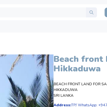
Beach front 
Hikkaduwa
BEACH FRONT LAND FOR SA
HIKKADUWA
SRI LANKA
Address:
TP/ WhatsApp: +9