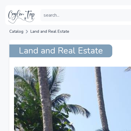
Catalog
Land and Real Estate
Land and Real Estate